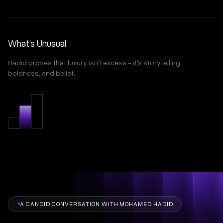
What’s Unusual
Hadid proves that luxury isn’t excess - it’s storytelling,
boldness, and belief.
A CANDID CONVERSATION WITH MOHAMED HADID