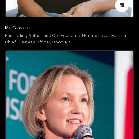
Mo Gawdat
Bestselling Author and Co-Founder of Emma.Love | Former
Chief Business Officer, Google X