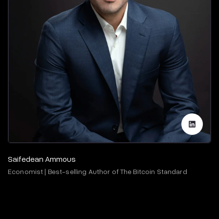
Saifedean Ammous
Economist | Best-selling Author of The Bitcoin Standard