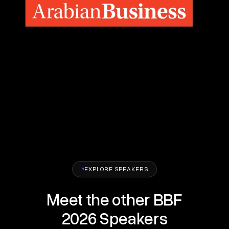
EXPLORE SPEAKERS
Meet the other BBF
2026 Speakers