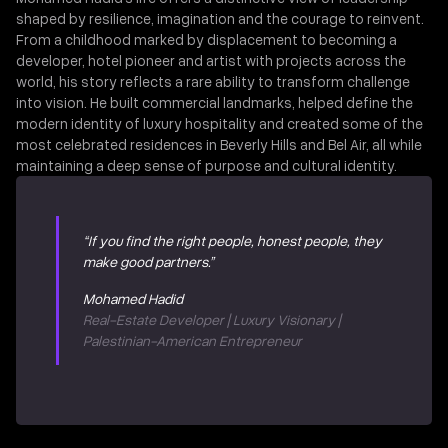
shaped by resilience, imagination and the courage to reinvent.
From a childhood marked by displacement to becoming a
developer, hotel pioneer and artist with projects across the
world, his story reflects a rare ability to transform challenge
into vision. He built commercial landmarks, helped define the
modern identity of luxury hospitality and created some of the
most celebrated residences in Beverly Hills and Bel Air, all while
maintaining a deep sense of purpose and cultural identity.
“If you find the right people, honest people, they
make good partners.”
Mohamed Hadid
Real-Estate Developer | Luxury Visionary |
Palestinian-American Entrepreneur