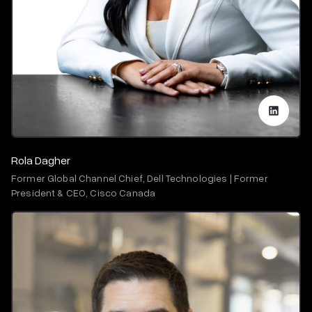
Rola Dagher
Former Global Channel Chief, Dell Technologies | Former
President & CEO, Cisco Canada