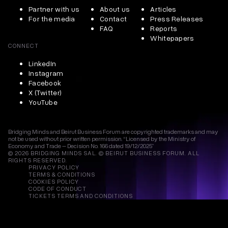
Partner with us
About us
Articles
For the media
Contact
Press Releases
FAQ
Reports
Whitepapers
CONNECT
LinkedIn
Instagram
Facebook
X (Twitter)
YouTube
Bridging Minds and Beirut Business Forum are copyrighted trademarks and may
not be used without prior written permission. “Licensed by the Ministry of
Economy and Trade – Decision No. 166 dated 19/12/2025”
© 2026 BRIDGING MINDS SAL. © BEIRUT BUSINESS FORUM. ALL
RIGHTS RESERVED.
PRIVACY POLICY
TERMS & CONDITIONS
COOKIES POLICY
CODE OF CONDUCT
TICKETS TERMS AND CONDITIONS