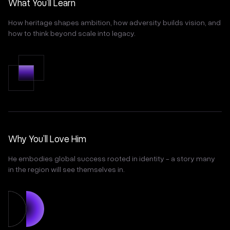
What You’ll Learn
How heritage shapes ambition, how adversity builds vision, and
how to think beyond scale into legacy.
Why You’ll Love Him
He embodies global success rooted in identity - a story many
in the region will see themselves in.