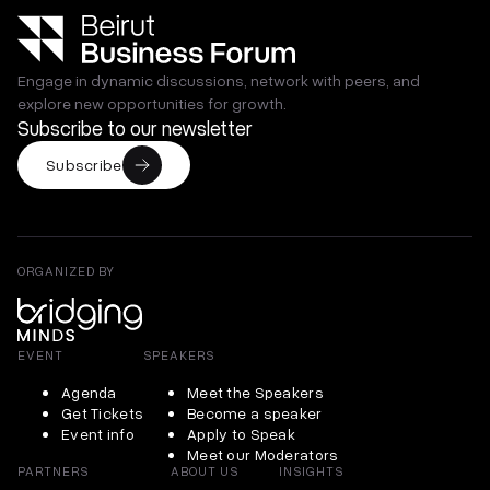
Engage in dynamic discussions, network with peers, and
explore new opportunities for growth.
Subscribe to our newsletter
Subscribe
ORGANIZED BY
EVENT
SPEAKERS
Agenda
Meet the Speakers
Get Tickets
Become a speaker
Event info
Apply to Speak
Meet our Moderators
PARTNERS
ABOUT US
INSIGHTS