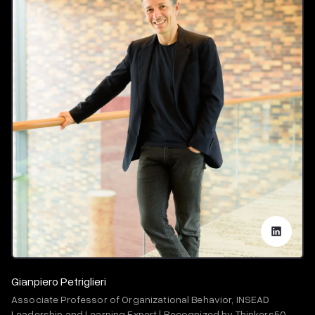
Gianpiero Petriglieri
Associate Professor of Organizational Behavior, INSEAD
Leadership and Learning Expert | Recognized by Thinkers50