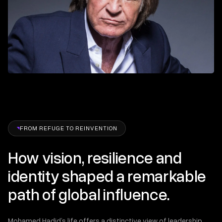
FROM REFUGE TO REINVENTION
How vision, resilience and
identity shaped a remarkable
path of global influence.
Mohamed Hadid’s life offers a distinctive view of leadership