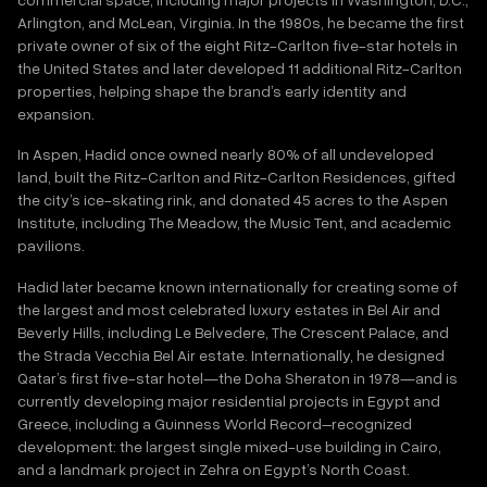
Arlington, and McLean, Virginia. In the 1980s, he became the first
private owner of six of the eight Ritz-Carlton five-star hotels in
the United States and later developed 11 additional Ritz-Carlton
properties, helping shape the brand’s early identity and
expansion.
In Aspen, Hadid once owned nearly 80% of all undeveloped
land, built the Ritz-Carlton and Ritz-Carlton Residences, gifted
the city’s ice-skating rink, and donated 45 acres to the Aspen
Institute, including The Meadow, the Music Tent, and academic
pavilions.
Hadid later became known internationally for creating some of
the largest and most celebrated luxury estates in Bel Air and
Beverly Hills, including Le Belvedere, The Crescent Palace, and
the Strada Vecchia Bel Air estate. Internationally, he designed
Qatar’s first five-star hotel—the Doha Sheraton in 1978—and is
currently developing major residential projects in Egypt and
Greece, including a Guinness World Record–recognized
development: the largest single mixed-use building in Cairo,
and a landmark project in Zehra on Egypt’s North Coast.