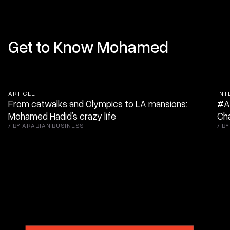
Get to Know Mohamed
ARTICLE
INT
From catwalks and Olympics to LA mansions:
#ABt
Mohamed Hadid’s crazy life
Ch
/
BY ARABIAN BUSINESS
/
BY