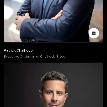
Patrick Chalhoub
Executive Chairman of Chalhoub Group