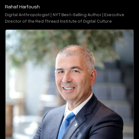
Rahaf Harfoush
Digital Anthropologist | NYT Best-Selling Author | Executive
Director of the Red Thread Institute of Digital Culture