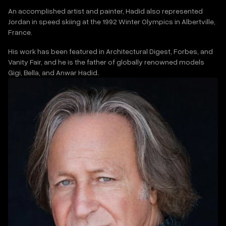
An accomplished artist and painter, Hadid also represented
Jordan in speed skiing at the 1992 Winter Olympics in Albertville,
France.
His work has been featured in Architectural Digest, Forbes, and
Vanity Fair, and he is the father of globally renowned models
Gigi, Bella, and Anwar Hadid.