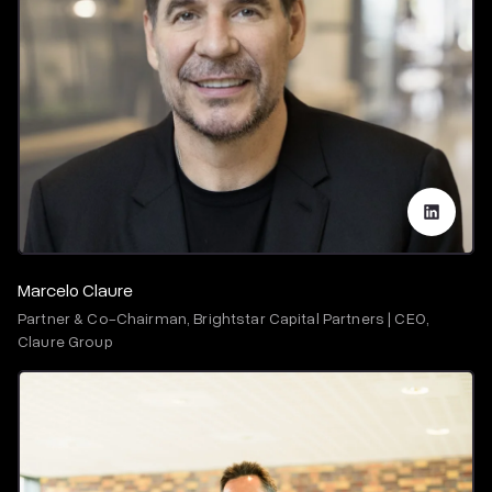
Marcelo Claure
Partner & Co-Chairman, Brightstar Capital Partners | CEO,
Claure Group