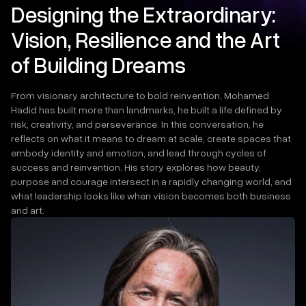
Designing the Extraordinary:
Vision, Resilience and the Art
of Building Dreams
From visionary architecture to bold reinvention, Mohamed
Hadid has built more than landmarks, he built a life defined by
risk, creativity, and perseverance. In this conversation, he
reflects on what it means to dream at scale, create spaces that
embody identity and emotion, and lead through cycles of
success and reinvention. His story explores how beauty,
purpose and courage intersect in a rapidly changing world, and
what leadership looks like when vision becomes both business
and art.