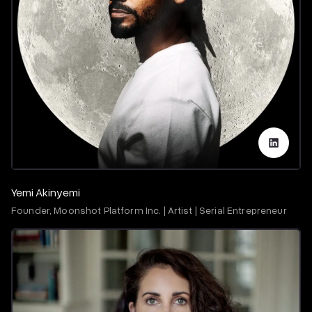
Yemi Akinyemi
Founder, Moonshot Platform Inc. | Artist | Serial Entrepreneur