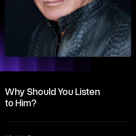
Why Should You Listen
to Him?