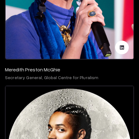
Meredith Preston McGhie
Secretary General, Global Centre for Pluralism