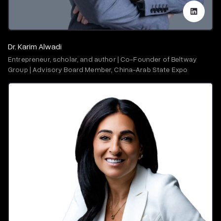
Dr. Karim Alwadi
Entrepreneur, scholar, and author | Co-Founder of Beltway
Group | Advisory Board Member, China-Arab State Expo