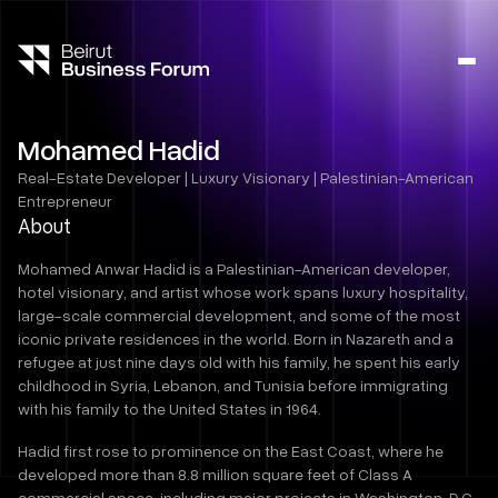
Ope
side
navig
Mohamed Hadid
Real-Estate Developer | Luxury Visionary | Palestinian-American
Entrepreneur
About
Mohamed Anwar Hadid is a Palestinian-American developer,
hotel visionary, and artist whose work spans luxury hospitality,
large-scale commercial development, and some of the most
iconic private residences in the world. Born in Nazareth and a
refugee at just nine days old with his family, he spent his early
childhood in Syria, Lebanon, and Tunisia before immigrating
with his family to the United States in 1964.
Hadid first rose to prominence on the East Coast, where he
developed more than 8.8 million square feet of Class A
commercial space, including major projects in Washington, D.C.,