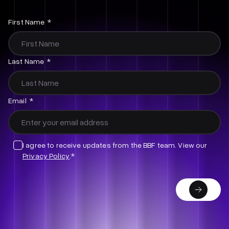
Email
First Name
*
This
Last Name
*
field
is
for
Email
*
validation
purposes
and
should
I agree to receive updates from the BBF team. View our
be
Privacy Policy
.*
left
unchanged.