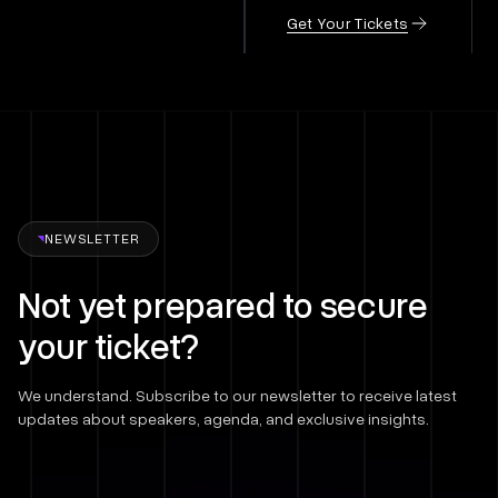
Get Your Tickets
NEWSLETTER
Not yet prepared to secure
your ticket?
We understand. Subscribe to our newsletter to receive latest
updates about speakers, agenda, and exclusive insights.