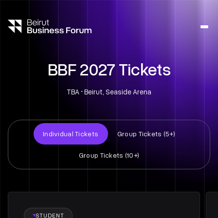
Ope
side
navig
BBF 2027 Tickets
TBA • Beirut, Seaside Arena
Individual Tickets
Group Tickets (5+)
Group Tickets (10+)
STUDENT