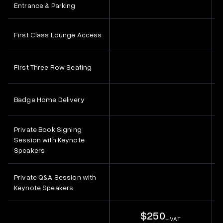
Entrance & Parking
First Class Lounge Access
First Three Row Seating
Badge Home Delivery
Private Book Signing
Session with Keynote
Speakers
Private Q&A Session with
Keynote Speakers
$250
+ VAT