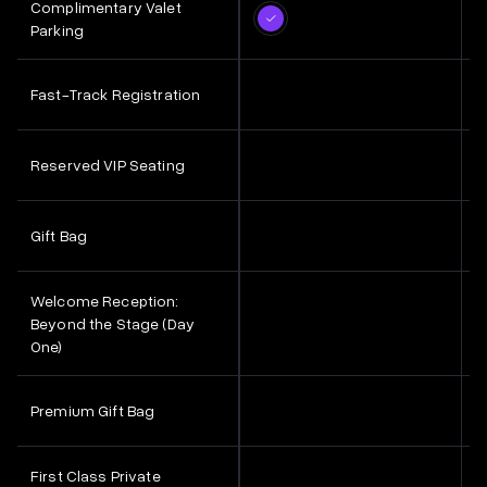
Complimentary Valet
Parking
Fast-Track Registration
Reserved VIP Seating
Gift Bag
Welcome Reception:
Beyond the Stage (Day
One)
Premium Gift Bag
First Class Private