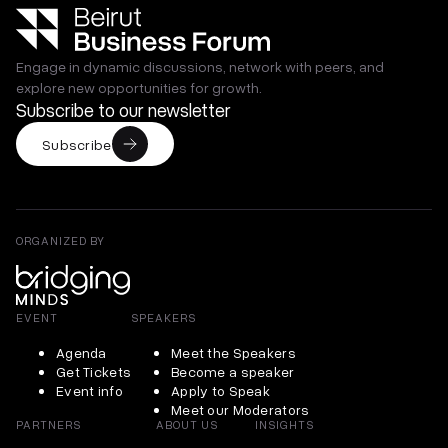
Engage in dynamic discussions, network with peers, and
explore new opportunities for growth.
Subscribe to our newsletter
Subscribe
ORGANIZED BY
EVENT
SPEAKERS
Agenda
Meet the Speakers
Get Tickets
Become a speaker
Event info
Apply to Speak
Meet our Moderators
PARTNERS
ABOUT US
INSIGHTS