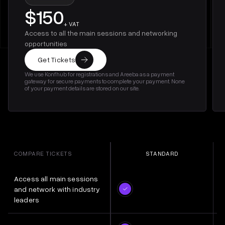
$150
+ VAT
Access to all the main sessions and networking
opportunities
Get Tickets
We use Konfhub for registrations and Areeba as a payment
gateway for secure payments to complete your payment. None
of your payment details are stored on our site.
COMPARE TICKETS
STANDARD
Access all main sessions
and network with industry
leaders