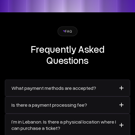
FAQ
Frequently Asked
Questions
What payment methods are accepted?
All payments for the Beirut Business Forum will be
Is there a payment processing fee?
securely processed through
Areeba
, ensuring a safe and
reliable transaction experience. Accepted payment
Yes, a 2% payment processing fee applies to all
methods include Visa, Mastercard, Discover, and Diners
I’m in Lebanon. Is there a physical location where I
transactions.
Club.
can purchase a ticket?