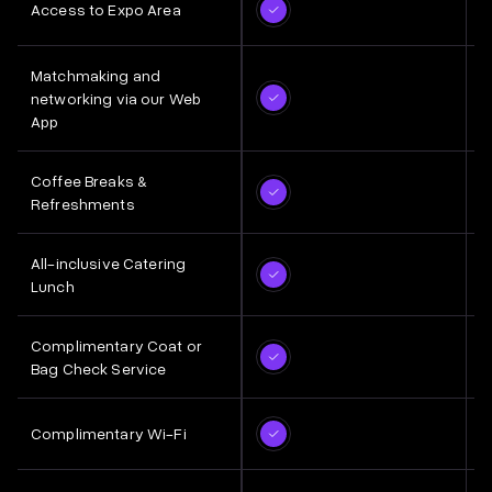
Access to Expo Area
Matchmaking and
networking via our Web
App
Coffee Breaks &
Refreshments
All-inclusive Catering
Lunch
Complimentary Coat or
Bag Check Service
Complimentary Wi-Fi