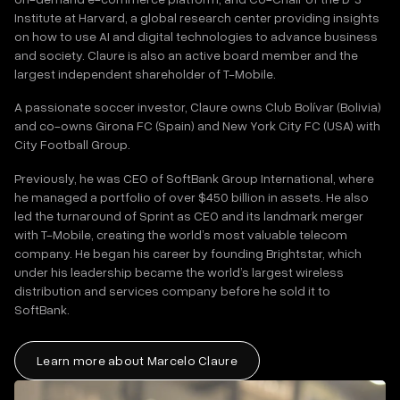
Institute at Harvard, a global research center providing insights
on how to use AI and digital technologies to advance business
and society. Claure is also an active board member and the
largest independent shareholder of T-Mobile.
A passionate soccer investor, Claure owns Club Bolívar (Bolivia)
and co-owns Girona FC (Spain) and New York City FC (USA) with
City Football Group.
Previously, he was CEO of SoftBank Group International, where
he managed a portfolio of over $450 billion in assets. He also
led the turnaround of Sprint as CEO and its landmark merger
with T-Mobile, creating the world’s most valuable telecom
company. He began his career by founding Brightstar, which
under his leadership became the world’s largest wireless
distribution and services company before he sold it to
SoftBank.
Learn more about Marcelo Claure