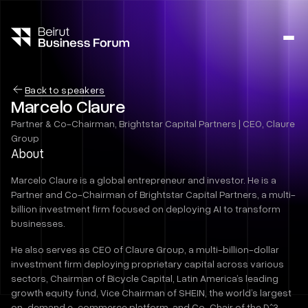
Ope
side
navig
Back to speakers
Marcelo Claure
Partner & Co-Chairman, Brightstar Capital Partners | CEO, Claure
Group
About
Marcelo Claure is a global entrepreneur and investor. He is a
Partner and Co-Chairman of Brightstar Capital Partners, a multi-
billion investment firm focused on deploying AI to transform
businesses.
He also serves as CEO of Claure Group, a multi-billion-dollar
investment firm deploying proprietary capital across various
sectors, Chairman of Bicycle Capital, Latin America’s leading
growth equity fund, Vice Chairman of SHEIN, the world’s largest
on-demand e-commerce platform, and Co-Chair of the D^3