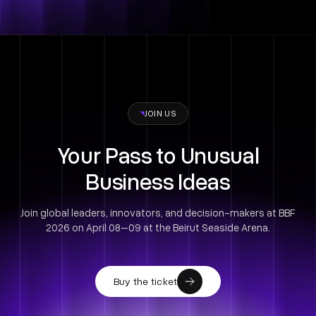
JOIN US
Your Pass to Unusual
Business Ideas
Join global leaders, innovators, and decision-makers at BBF
2026 on April 08–09 at the Beirut Seaside Arena.
Buy the ticket