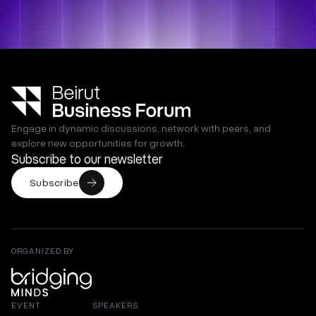
Engage in dynamic discussions, network with peers, and
explore new opportunities for growth.
Subscribe to our newsletter
Subscribe
ORGANIZED BY
EVENT
SPEAKERS