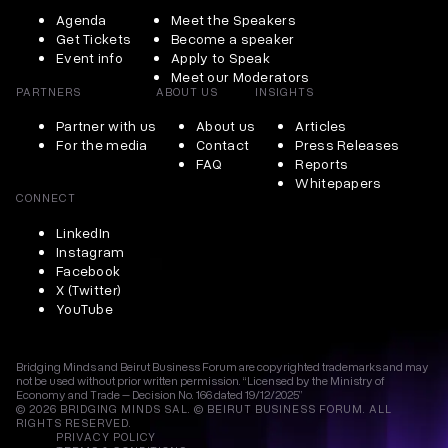
Agenda
Meet the Speakers
Get Tickets
Become a speaker
Event info
Apply to Speak
Meet our Moderators
PARTNERS
ABOUT US
INSIGHTS
Partner with us
About us
Articles
For the media
Contact
Press Releases
FAQ
Reports
Whitepapers
CONNECT
LinkedIn
Instagram
Facebook
X (Twitter)
YouTube
Bridging Minds and Beirut Business Forum are copyrighted trademarks and may
not be used without prior written permission. “Licensed by the Ministry of
Economy and Trade – Decision No. 166 dated 19/12/2025”
© 2026 BRIDGING MINDS SAL. © BEIRUT BUSINESS FORUM. ALL
RIGHTS RESERVED.
PRIVACY POLICY