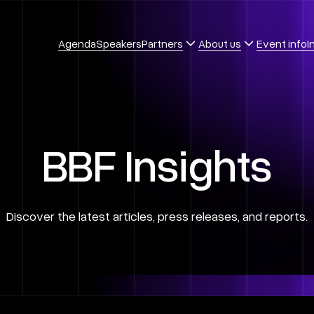
Agenda
Speakers
Partners
About us
Event info
I
B
B
F
I
n
s
i
g
h
t
s
D
i
s
c
o
v
e
r
t
h
e
l
a
t
e
s
t
a
r
t
i
c
l
e
s
,
p
r
e
s
s
r
e
l
e
a
s
e
s
,
a
n
d
r
e
p
o
r
t
s
.