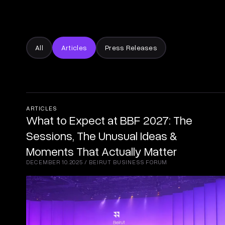
All
Articles
Press Releases
ARTICLES
What to Expect at BBF 2027: The
Sessions, The Unusual Ideas &
Moments That Actually Matter
DECEMBER 10.2025
/
BEIRUT BUSINESS FORUM