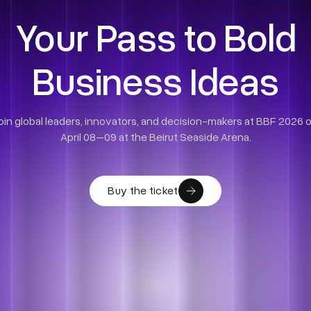
Your Pass to Bold
Business Ideas
oin global leaders, innovators, and decision-makers at BBF 2026 
April 08–09 at the Beirut Seaside Arena.
Buy the ticket