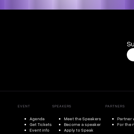
Su
EVENT
SPEAKERS
PARTNERS
Agenda
Meet the Speakers
Partner 
Get Tickets
Become a speaker
For the
Event info
Apply to Speak