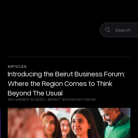
Search
ARTICLES
Introducing the Beirut Business Forum:
Where the Region Comes to Think
Beyond The Usual
NOVEMBER 30.2025
/
BEIRUT BUSINESS FORUM