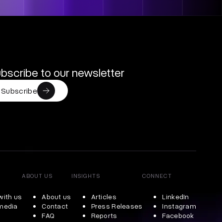
bscribe to our newsletter
Subscribe
ABOUT US
INSIGHTS
CONNECT
with us
About us
Articles
LinkedIn
 media
Contact
Press Releases
Instagram
FAQ
Reports
Facebook