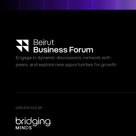
Engage in dynamic discussions, network with
peers, and explore new opportunities for growth.
ORGANIZED BY