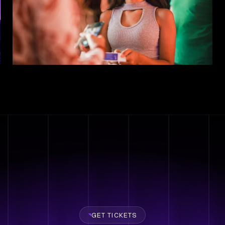
GET TICKETS