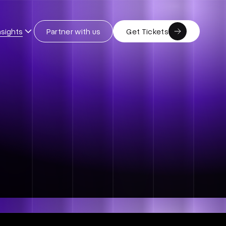
nsights
Partner with us
Get Tickets